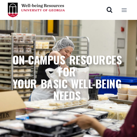
ON-CAMPUS RESOURCES
FOR
YOUR BASIC WELL-BEING
NEEDS