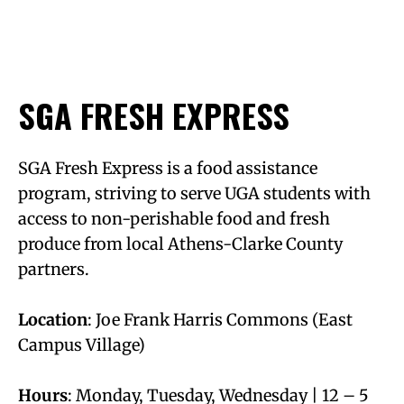
SGA FRESH EXPRESS
SGA Fresh Express is a food assistance
program, striving to serve UGA students with
access to non-perishable food and fresh
produce from local Athens-Clarke County
partners.
Location
: Joe Frank Harris Commons (East
Campus Village)
Hours
: Monday, Tuesday, Wednesday | 12 – 5