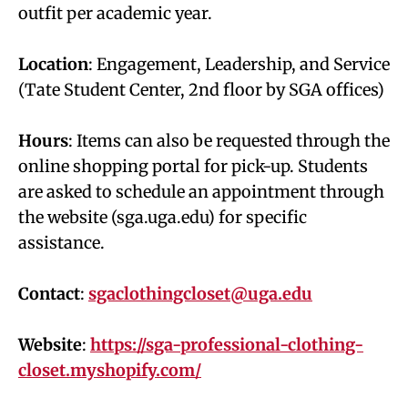
outfit per academic year.
Location
: Engagement, Leadership, and Service
(Tate Student Center, 2nd floor by SGA offices)
Hours
: Items can also be requested through the
online shopping portal for pick-up. Students
are asked to schedule an appointment through
the website (sga.uga.edu) for specific
assistance.
Contact
:
sgaclothingcloset@uga.edu
Website
:
https://sga-professional-clothing-
closet.myshopify.com/