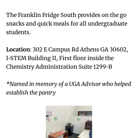
The Franklin Fridge South provides on the go
snacks and quick meals for all undergraduate
students.
Location
: 302 E Campus Rd Athens GA 30602,
I-STEM Building II, First floor inside the
Chemistry Administration Suite 1299-B
*Named in memory of a UGA Advisor who helped
establish the pantry