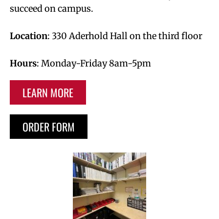
succeed on campus.
Location
: 330 Aderhold Hall on the third floor
Hours
: Monday-Friday 8am-5pm
LEARN MORE
ORDER FORM