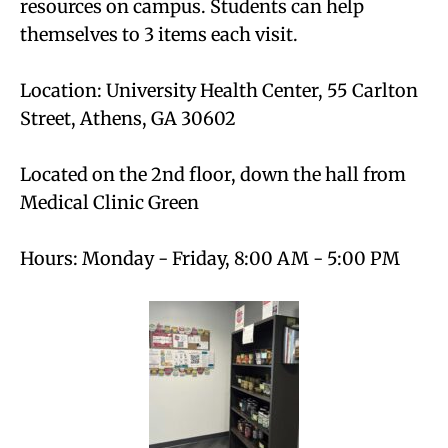
resources on campus. Students can help
themselves to 3 items each visit.
Location: University Health Center, 55 Carlton
Street, Athens, GA 30602
Located on the 2nd floor, down the hall from
Medical Clinic Green
Hours: Monday - Friday, 8:00 AM - 5:00 PM