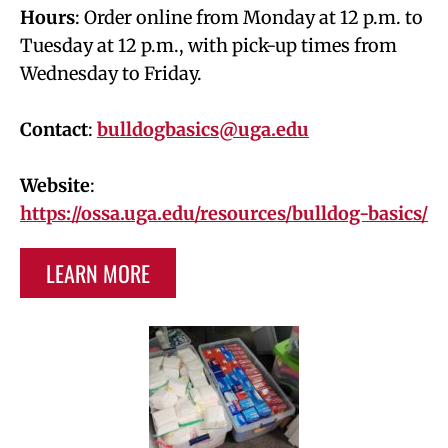
Hours
: Order online from Monday at 12 p.m. to
Tuesday at 12 p.m., with pick-up times from
Wednesday to Friday.
Contact
:
bulldogbasics@uga.edu
Website
:
https://ossa.uga.edu/resources/bulldog-basics/
LEARN MORE