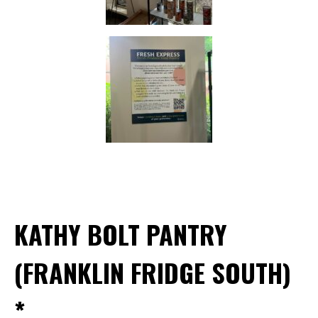
KATHY BOLT PANTRY
(FRANKLIN FRIDGE SOUTH)
*