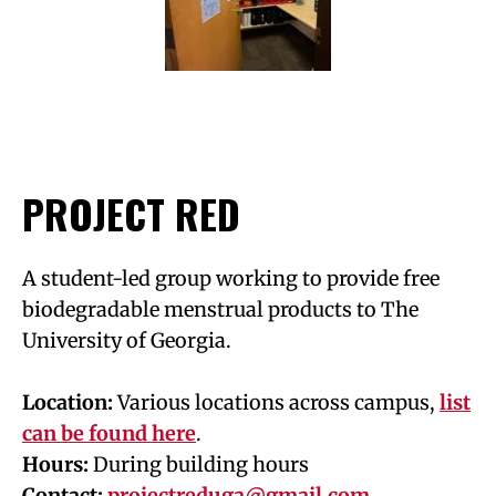
PROJECT RED
A student-led group working to provide free
biodegradable menstrual products to The
University of Georgia.
Location:
Various locations across campus,
list
can be found here
.
Hours:
During building hours
Contact:
projectreduga@gmail.com