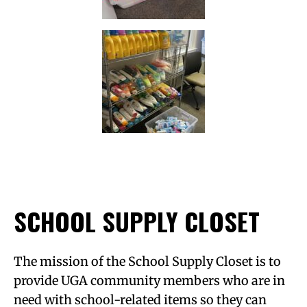
SCHOOL SUPPLY CLOSET
The mission of the School Supply Closet is to
provide UGA community members who are in
need with school-related items so they can