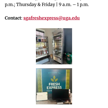
p.m.; Thursday & Friday | 9 a.m. – 1 p.m.
Contact
:
sgafreshexpress@uga.edu