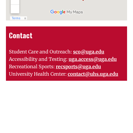
Contact
Student Care and Outreach:
sco@uga.edu
Accessibility and Testing:
uga.access@uga.edu
Recreational Sports:
recsports@uga.edu
University Health Center:
contact@uhs.uga.edu