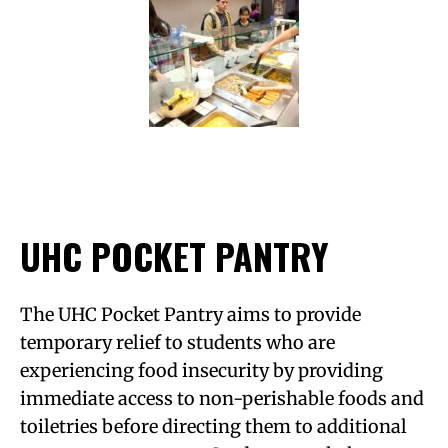
UHC POCKET PANTRY
The UHC Pocket Pantry aims to provide
temporary relief to students who are
experiencing food insecurity by providing
immediate access to non-perishable foods and
toiletries before directing them to additional