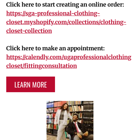
Click here to start creating an online order:
https://sga-professional-clothing-
closet.myshopify.com/collections/clothing-
closet-collection
Click here to make an appointment:
https://calendly.com/ugaprofessionalclothing
closet/fittingconsultation
LEARN MORE