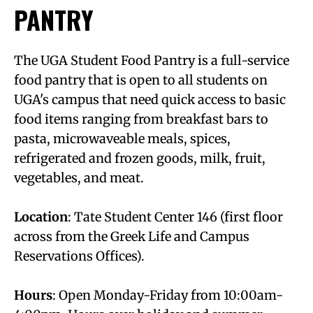
PANTRY
The UGA Student Food Pantry is a full-service
food pantry that is open to all students on
UGA's campus that need quick access to basic
food items ranging from breakfast bars to
pasta, microwaveable meals, spices,
refrigerated and frozen goods, milk, fruit,
vegetables, and meat.
Location
: Tate Student Center 146 (first floor
across from the Greek Life and Campus
Reservations Offices).
Hours
: Open Monday-Friday from 10:00am-