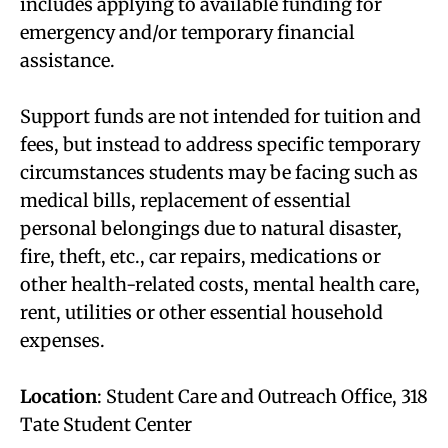
includes applying to available funding for
emergency and/or temporary financial
assistance.
Support funds are not intended for tuition and
fees, but instead to address specific temporary
circumstances students may be facing such as
medical bills, replacement of essential
personal belongings due to natural disaster,
fire, theft, etc., car repairs, medications or
other health-related costs, mental health care,
rent, utilities or other essential household
expenses.
Location
: Student Care and Outreach Office, 318
Tate Student Center