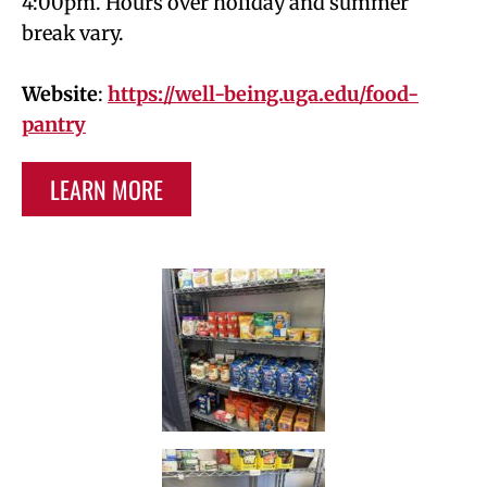
4:00pm. Hours over holiday and summer
break vary.
Website
:
https://well-being.uga.edu/food-
pantry
LEARN MORE