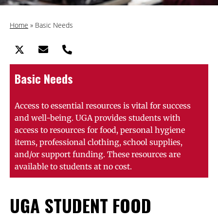
Home
»
Basic Needs
Basic Needs
Access to essential resources is vital for success
and well-being. UGA provides students with
access to resources for food, personal hygiene
items, professional clothing, school supplies,
and/or support funding. These resources are
available to students at no cost.
UGA STUDENT FOOD