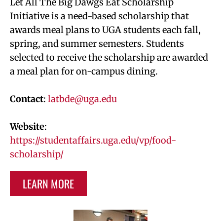
Let All The Big Dawgs Eat Scholarship
Initiative is a need-based scholarship that
awards meal plans to UGA students each fall,
spring, and summer semesters. Students
selected to receive the scholarship are awarded
a meal plan for on-campus dining.
Contact
:
latbde@uga.edu
Website
:
https://studentaffairs.uga.edu/vp/food-
scholarship/
LEARN MORE