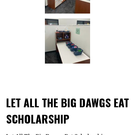
LET ALL THE BIG DAWGS EAT
SCHOLARSHIP