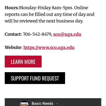
Hours
:Monday-Friday 8am-5pm. Online
reports can be filled out any time of day and
will be reviewed the next business day.
Contact
: 706-542-8479,
sco@uga.edu
Website
:
https://www.sco.uga.edu
LEARN MORE
SUPPORT FUND REQUEST