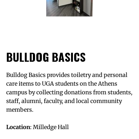
BULLDOG BASICS
Bulldog Basics provides toiletry and personal
care items to UGA students on the Athens
campus by collecting donations from students,
staff, alumni, faculty, and local community
members.
Location
: Milledge Hall