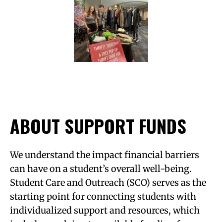
ABOUT SUPPORT FUNDS
We understand the impact financial barriers
can have on a student’s overall well-being.
Student Care and Outreach (SCO) serves as the
starting point for connecting students with
individualized support and resources, which