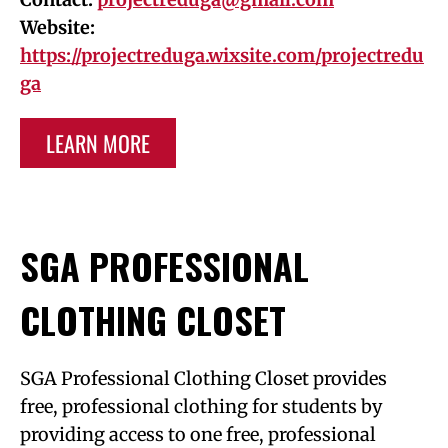
Website:
https://projectreduga.wixsite.com/projectredu
ga
LEARN MORE
SGA PROFESSIONAL
CLOTHING CLOSET
SGA Professional Clothing Closet provides
free, professional clothing for students by
providing access to one free, professional